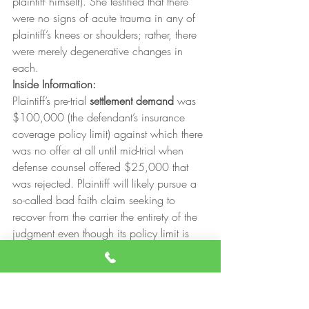
plaintiff himself). She testified that there 
were no signs of acute trauma in any of 
plaintiff’s knees or shoulders; rather, there 
were merely degenerative changes in 
each.
Inside Information:
Plaintiff’s pre-trial 
settlement demand
 was 
$100,000 (the defendant’s insurance 
coverage policy limit) against which there 
was no offer at all until mid-trial when 
defense counsel offered $25,000 that 
was rejected. Plaintiff will likely pursue a 
so-called bad faith claim seeking to 
recover from the carrier the entirety of the 
judgment even though its policy limit is 
only $100,000.The trial judge advised 
the jury that they may make an 
adverse 
inference
 against the defendant because 
there was no explanation for its failure to 