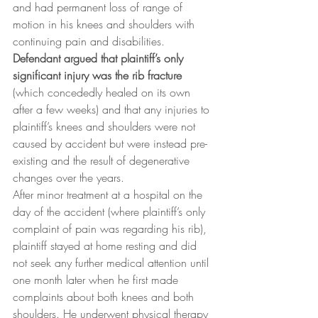
and had permanent loss of range of 
motion in his knees and shoulders with 
continuing pain and disabilities.
Defendant argued that plaintiff’s only 
significant injury was the rib fracture
(which concededly healed on its own 
after a few weeks) and that any injuries to 
plaintiff’s knees and shoulders were not 
caused by accident but were instead pre-
existing and the result of degenerative 
changes over the years.
After minor treatment at a hospital on the 
day of the accident (where plaintiff’s only 
complaint of pain was regarding his rib), 
plaintiff stayed at home resting and did 
not seek any further medical attention until 
one month later when he first made 
complaints about both knees and both 
shoulders. He underwent physical therapy 