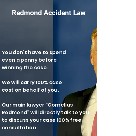
Redmond Accident Law
You don't have to spend
even a penny before
winning the case.
We will carry 100% case
cost on behalf of you.
​Our main lawyer "Cornelius
Redmond" will directly talk to you
to discuss your case 100% free
consultation.