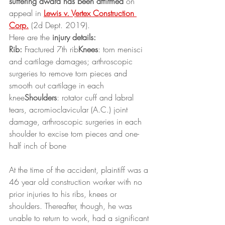
suffering award has been affirmed
 on 
appeal in 
Lewis v. Vertex Construction 
Corp.
 (2d Dept. 2019).
Here are the 
injury details:
Rib:
 Fractured 7th rib
Knees
: torn menisci 
and cartilage damages; arthroscopic 
surgeries to remove torn pieces and 
smooth out cartilage in each 
knee
Shoulders
: rotator cuff and labral 
tears, acromioclavicular (A.C.) joint 
damage, arthroscopic surgeries in each 
shoulder to excise torn pieces and one-
half inch of bone
At the time of the accident, plaintiff was a 
46 year old construction worker with no 
prior injuries to his ribs, knees or 
shoulders. Thereafter, though, he was 
unable to return to work, had a significant 