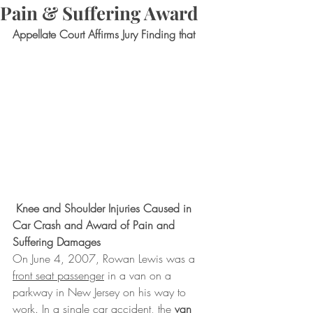
Pain & Suffering Award
Appellate Court Affirms Jury Finding that
 Knee and Shoulder Injuries Caused in 
Car Crash and Award of Pain and 
Suffering Damages
On June 4, 2007, Rowan Lewis was a 
front seat passenger
 in a van on a 
parkway in New Jersey on his way to 
work. In a single car accident, the 
van 