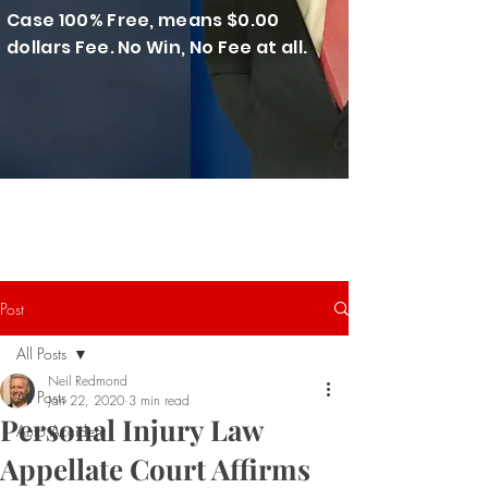
Case 100% Free, means $0.00
dollars Fee. No Win, No Fee at all.
Post
All Posts
Neil Redmond
All Posts
Jan 22, 2020
3 min read
Personal Injury Law
Auto Accident
Appellate Court Affirms