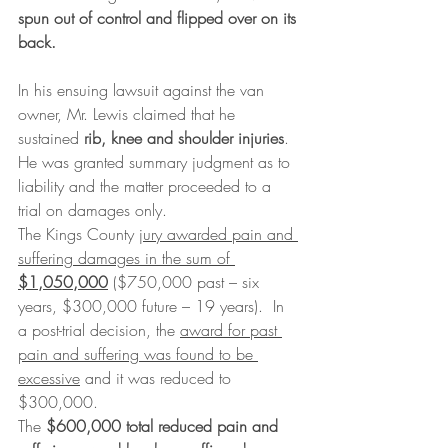
spun out of control and flipped over on its 
back.
In his ensuing lawsuit against the van 
owner, Mr. Lewis claimed that he 
sustained 
rib, knee and shoulder injuries
. 
He was granted summary judgment as to 
liability and the matter proceeded to a 
trial on damages only.
The Kings County 
jury awarded pain and 
suffering damages in the sum of 
$1,050,000
 ($750,000 past – six 
years, $300,000 future – 19 years).  In 
a post-trial decision, the 
award for past 
pain and suffering was found to be 
excessive
 and it was reduced to 
$300,000.
The 
$600,000 total reduced pain and 