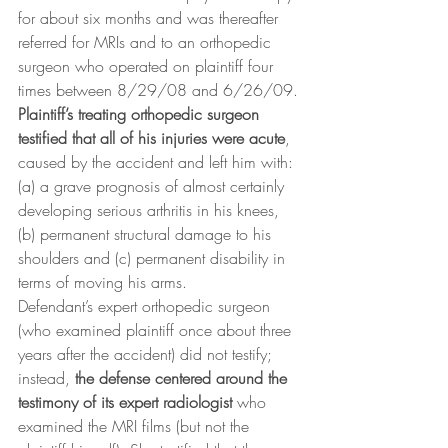
for about six months and was thereafter 
referred for MRIs and to an orthopedic 
surgeon who operated on plaintiff four 
times between 8/29/08 and 6/26/09.
Plaintiff’s treating orthopedic surgeon 
testified that all of his injuries were acute
, 
caused by the accident and left him with: 
(a) a grave prognosis of almost certainly 
developing serious arthritis in his knees, 
(b) permanent structural damage to his 
shoulders and (c) permanent disability in 
terms of moving his arms.
Defendant’s expert orthopedic surgeon 
(who examined plaintiff once about three 
years after the accident) did not testify; 
instead, 
the defense centered around the 
testimony of its expert radiologist
 who 
examined the MRI films (but not the 